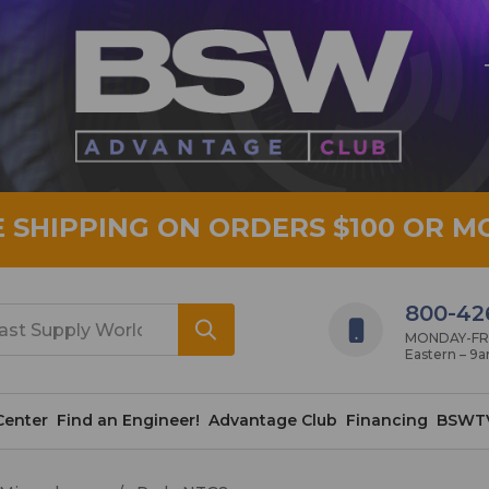
E SHIPPING ON ORDERS $100 OR M
800-42
MONDAY-FRID
Eastern – 9
Center
Find an Engineer!
Advantage Club
Financing
BSWT