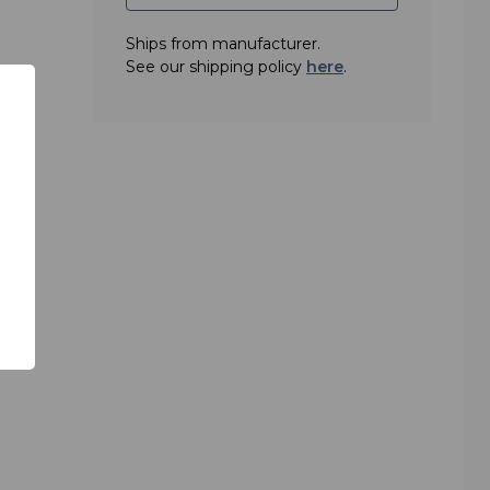
Ships from manufacturer.
thout
See our shipping policy
here
.
y
ld
 with
ting
er is
. A