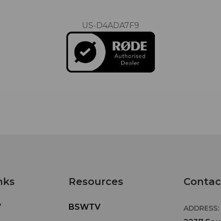
US-D4ADA7F9
nks
Resources
Contac
W
BSWTV
ADDRESS: