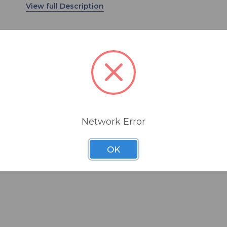
distance miking application.
The NTG8 offers low self-noise, natural sound wi
coloration both on and off-axis, and RF bias
technology to ensure that it is almost completel
resistant to high humidity environments that cou
cause other condenser microphones to fail.
The NTG8 is finished in matte black and supplied
a specially designed shock mount (SM8) that is
Network Error
engineered to provide excellent handling noise
conditions
isolation, cable management and versatile moun
OK
options. A rugged weatherproof aluminum cylind
ference
also included for ultimate microphone protection
WSNTG8 windshield completes the package.