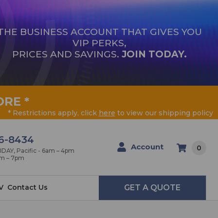
THE BUSINESS ACCOUNT THAT GIVES YOU
VIP PERKS,
PRICES AND SAVINGS.
JOIN TODAY.
ORE
*
* Restrictions apply, click
here
to view our shipping policy
6-8434
Account
0
AY, Pacific - 6am – 4pm
am – 7pm
V
Contact Us
GET A QUOTE