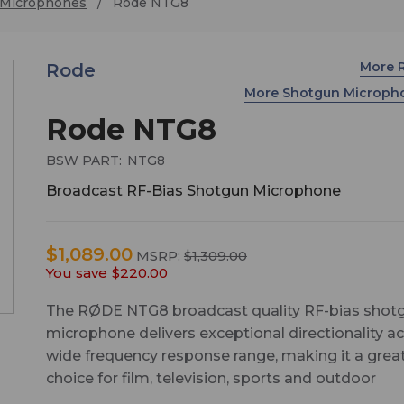
 Microphones
Rode NTG8
More 
Rode
More Shotgun Microp
Rode NTG8
BSW PART:
NTG8
Broadcast RF-Bias Shotgun Microphone
$1,089.00
MSRP:
$1,309.00
You save
$220.00
The RØDE NTG8 broadcast quality RF-bias shot
microphone delivers exceptional directionality a
wide frequency response range, making it a grea
choice for film, television, sports and outdoor
broadcasting, live performance and any professi