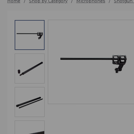
Home
Shop by Category
Microphones
Shotgun