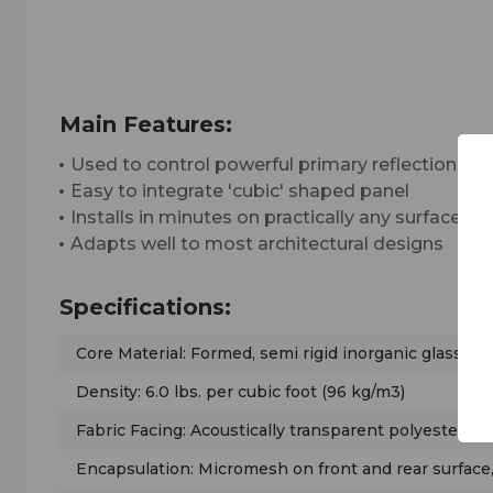
Main Features:
Used to control powerful primary reflections
Easy to integrate 'cubic' shaped panel
Installs in minutes on practically any surface
Adapts well to most architectural designs
Specifications:
Core Material: Formed, semi rigid inorganic glass fib
Density: 6.0 lbs. per cubic foot (96 kg/m3)
Fabric Facing: Acoustically transparent polyester t
Encapsulation: Micromesh on front and rear surface,