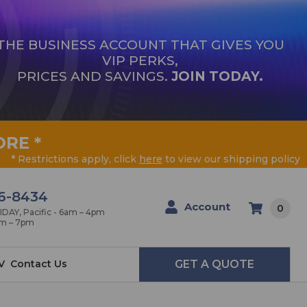
THE BUSINESS ACCOUNT THAT GIVES YOU
VIP PERKS,
PRICES AND SAVINGS.
JOIN TODAY.
ORE
*
* Restrictions apply, click
here
to view our shipping policy
6-8434
Account
0
AY, Pacific - 6am – 4pm
am – 7pm
V
Contact Us
GET A QUOTE