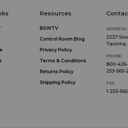
nks
Resources
Contac
W
BSWTV
ADDRESS:
2237 Sout
Control Room Blog
Tacoma,
e
Privacy Policy
PHONE:
s
Terms & Conditions
800-426
253-565-
Returns Policy
Shipping Policy
FAX:
1-253-565