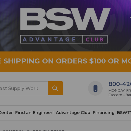
E SHIPPING ON ORDERS $100 OR M
800-42
MONDAY-FRID
Eastern – 9
Center
Find an Engineer!
Advantage Club
Financing
BSWT