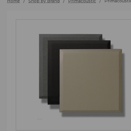
Home
Shop by Brand
Primacoustic
Primacoust