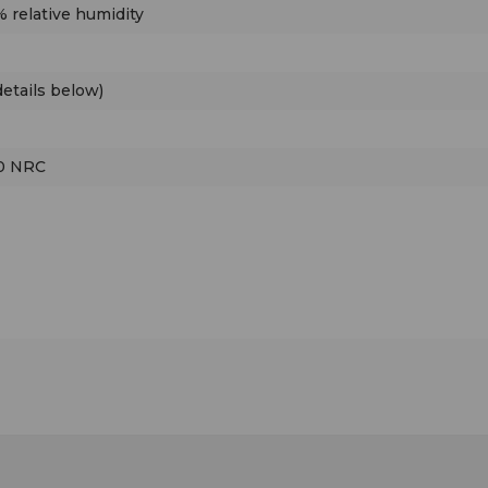
 relative humidity
etails below)
00 NRC