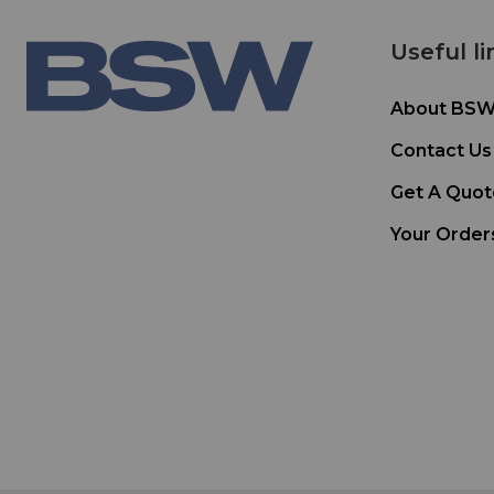
Useful li
About BS
Contact Us
Get A Quot
Your Order