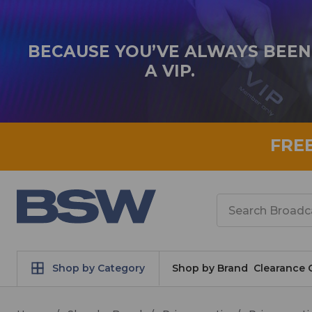
BECAUSE YOU’VE ALWAYS BEEN
A VIP.
FRE
Search
Shop by Category
Shop by Brand
Clearance 