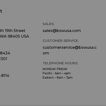
t
SALES:
h 19th Street
sales@bswusa.com
 WA 98405 USA
CUSTOMER SERVICE:
customerservice@bswusa.c
-8434
om
2301
TELEPHONE HOURS:
MONDAY-FRIDAY
Pacific - 6am – 4pm
-8114
Eastern – 9am – 7pm