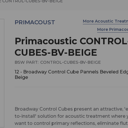
ic CONTROL-CUBES-BV-BEIGE
More Acoustic Trea
PRIMACOUST
More Primaco
Primacoustic CONTROL
CUBES-BV-BEIGE
BSW PART:
CONTROL-CUBES-BV-BEIGE
12 - Broadway Control Cube Pannels Beveled Edg
Beige
Broadway Control Cubes present an attractive, '
to-install' solution for acoustic treatment where
want to control primary reflections, eliminate flut