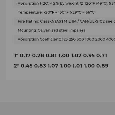
Absorption H2O: < 2% by weight @ 120°F (49°C), 95%
Temperature: -20°F ~ 150°F (-29°C ~ 66°C)
Fire Rating: Class-A (ASTM E 84 / CAN/UL-S102 see d
Mounting: Galvanized steel impalers
Absorption Coefficient: 125 250 500 1000 2000 40
1" 0.17 0.28 0.81 1.00 1.02 0.95 0.71
2" 0.45 0.83 1.07 1.00 1.01 1.00 0.89