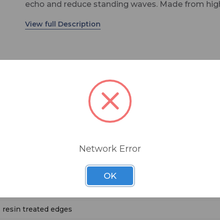
echo and reduce standing waves. Made from hig
density six pound per cubic foot glass wool, Cont
Cubes are distributed across the wall surface to 
bothersome reflections that interact between th
sound source and the listener. The panels are typi
spread in an array so as not to completely deade
room. This helps control acoustic problems whil
retaining a sense of 'air' or space in the room.
Network Error
ers
OK
weed
 resin treated edges