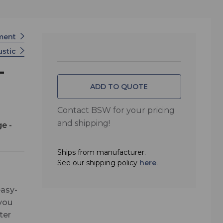
tment
ustic
-
ADD TO QUOTE
Contact BSW for your pricing
and shipping!
e -
Ships from manufacturer.
See our shipping policy
here
.
easy-
 you
ter