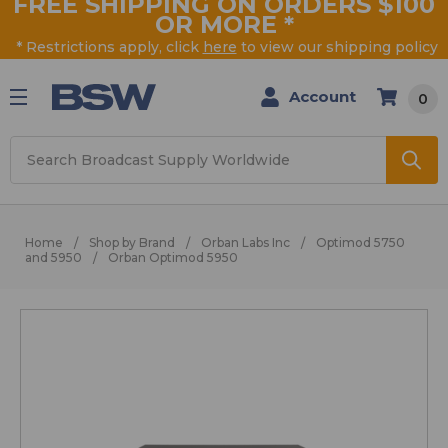
FREE SHIPPING ON ORDERS $100
OR MORE
*
* Restrictions apply, click
here
to view our shipping policy
Account
0
Search
Home
Shop by Brand
Orban Labs Inc
Optimod 5750
and 5950
Orban Optimod 5950