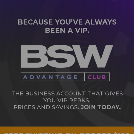
BECAUSE YOU’VE ALWAYS
BEEN A VIP.
THE BUSINESS ACCOUNT THAT GIVES
YOU VIP PERKS,
PRICES AND SAVINGS.
JOIN TODAY.