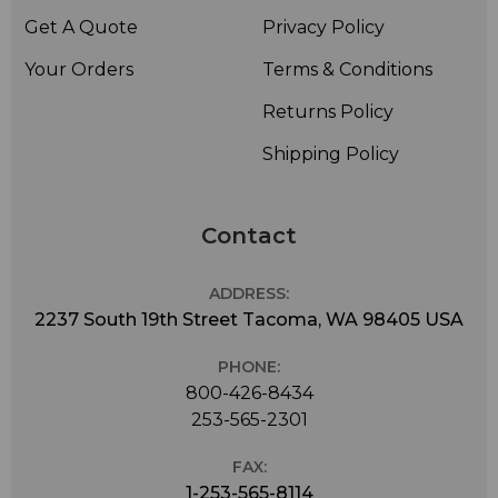
Get A Quote
Privacy Policy
Your Orders
Terms & Conditions
Returns Policy
Shipping Policy
Contact
ADDRESS:
2237 South 19th Street Tacoma, WA 98405 USA
PHONE:
800-426-8434
253-565-2301
FAX:
1-253-565-8114