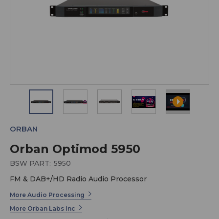
ORBAN
Orban Optimod 5950
BSW PART:
5950
FM & DAB+/HD Radio Audio Processor
More Audio Processing
More Orban Labs Inc