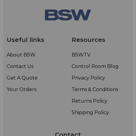
Useful links
Resources
About BSW
BSWTV
Contact Us
Control Room Blog
Get A Quote
Privacy Policy
Your Orders
Terms & Conditions
Returns Policy
Shipping Policy
Contact