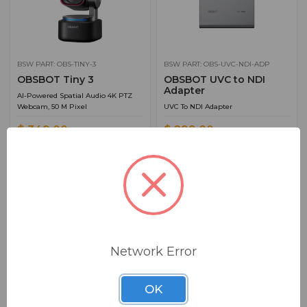
BSW PART: OBS-TINY-3
BSW PART: OBS-UVC-NDI-ADP
OBSBOT Tiny 3
OBSBOT UVC to NDI
Adapter
AI-Powered Spatial Audio 4K PTZ
Webcam, 50 M Pixel
UVC To NDI Adapter
$ 349.00
$ 299.00
FREE SHIPPING
Ships from manufacturer.
Ships from manufacturer.
See our shipping policy
See our shipping policy
here
.
here
.
ADD TO CART
ADD TO CART
Network Error
ADD TO QUOTE
ADD TO QUOTE
OK