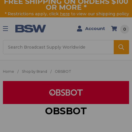
FREE SHIPPING ON ORDERS $100
OR MORE
*
* Restrictions apply, click
here
to view our shipping policy
Account
0
Search
Home
Shop by Brand
OBSBOT
OBSBOT