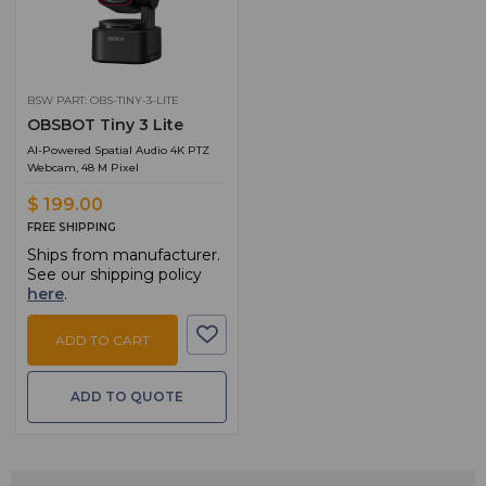
BSW PART: OBS-TINY-3-LITE
OBSBOT Tiny 3 Lite
AI-Powered Spatial Audio 4K PTZ
Webcam, 48 M Pixel
$ 199.00
FREE SHIPPING
Ships from manufacturer.
See our shipping policy
here
.
ADD TO CART
ADD TO QUOTE