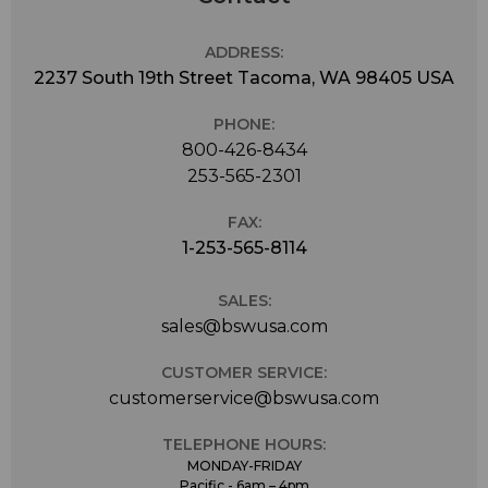
ADDRESS:
2237 South 19th Street Tacoma, WA 98405 USA
PHONE:
800-426-8434
253-565-2301
FAX:
1-253-565-8114
SALES:
sales@bswusa.com
CUSTOMER SERVICE:
customerservice@bswusa.com
TELEPHONE HOURS:
MONDAY-FRIDAY
Pacific - 6am – 4pm