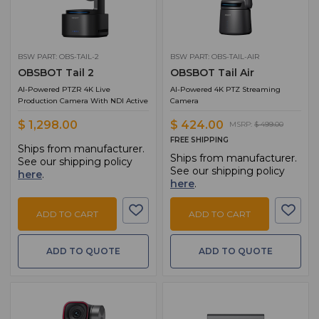
BSW PART: OBS-TAIL-2
BSW PART: OBS-TAIL-AIR
OBSBOT Tail 2
OBSBOT Tail Air
AI-Powered PTZR 4K Live
AI-Powered 4K PTZ Streaming
Production Camera With NDI Active
Camera
$ 1,298.00
$ 424.00
MSRP:
$ 499.00
FREE SHIPPING
Ships from manufacturer.
Ships from manufacturer.
See our shipping policy
See our shipping policy
here
.
here
.
ADD TO CART
ADD TO CART
ADD TO QUOTE
ADD TO QUOTE