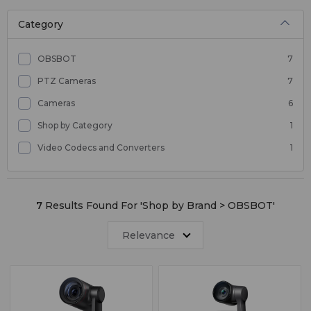
Category
OBSBOT
7
PTZ Cameras
7
Cameras
6
Shop by Category
1
Video Codecs and Converters
1
7
Results Found For '
Shop by Brand > OBSBOT
'
Relevance