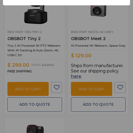
BSW PART: OBS-TINY-2
BSW PART: MEET2-4K-GREY
OBSBOT Tiny 2
OBSBOT Meet 2
Tiny 2 AI-Powered 4K PTZ Webcam
AI-Powered 4K Webcam, Space Grey
With AI Tracking & Auto Zoom, 4K,
$ 129.00
USB-C 3.0
$ 299.00
Ships from manufacturer.
MSRP:
$ 329.00
See our shipping policy
FREE SHIPPING
here
.
ADD TO CART
ADD TO CART
ADD TO QUOTE
ADD TO QUOTE