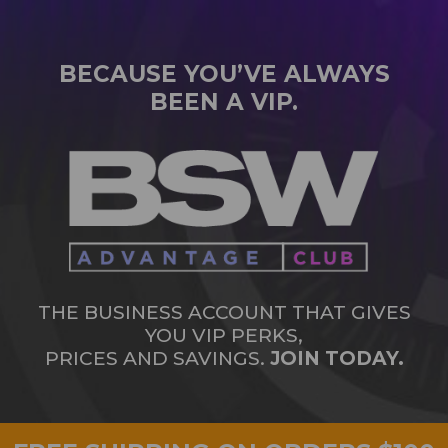
BECAUSE YOU’VE ALWAYS
BEEN A VIP.
THE BUSINESS ACCOUNT THAT GIVES
YOU VIP PERKS,
PRICES AND SAVINGS.
JOIN TODAY.