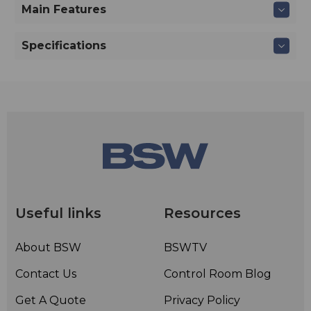
Main Features
Specifications
Useful links
Resources
About BSW
BSWTV
Contact Us
Control Room Blog
Get A Quote
Privacy Policy