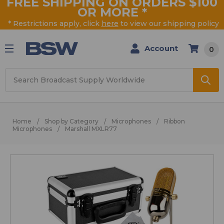
FREE SHIPPING ON ORDERS $100
OR MORE
*
* Restrictions apply, click
here
to view our shipping policy
Account
0
Search
Home
Shop by Category
Microphones
Ribbon
Microphones
Marshall MXLR77