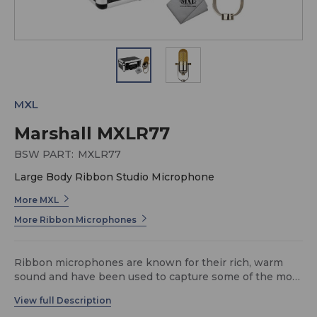
MXL
Marshall MXLR77
BSW PART:
MXLR77
Large Body Ribbon Studio Microphone
More MXL
More Ribbon Microphones
Ribbon microphones are known for their rich, warm
sound and have been used to capture some of the most
legendary recordings in history. The MXL R77 is a
stunning ribbon microphone in a custom gold and