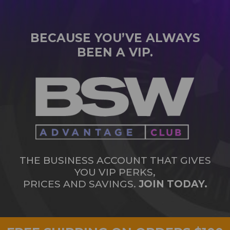
BECAUSE YOU’VE ALWAYS
BEEN A VIP.
THE BUSINESS ACCOUNT THAT GIVES
YOU VIP PERKS,
PRICES AND SAVINGS.
JOIN TODAY.