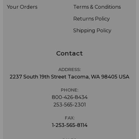
Your Orders
Terms & Conditions
Returns Policy
Shipping Policy
Contact
ADDRESS:
2237 South 19th Street Tacoma, WA 98405 USA
PHONE:
800-426-8434
253-565-2301
FAX:
1-253-565-8114