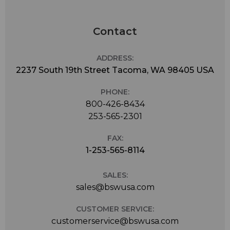
Contact
ADDRESS:
2237 South 19th Street Tacoma, WA 98405 USA
PHONE:
800-426-8434
253-565-2301
FAX:
1-253-565-8114
SALES:
sales@bswusa.com
CUSTOMER SERVICE:
customerservice@bswusa.com