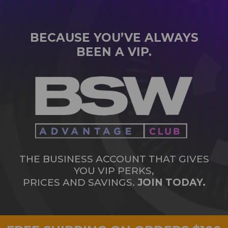
BECAUSE YOU’VE ALWAYS
BEEN A VIP.
THE BUSINESS ACCOUNT THAT GIVES
YOU VIP PERKS,
PRICES AND SAVINGS.
JOIN TODAY.