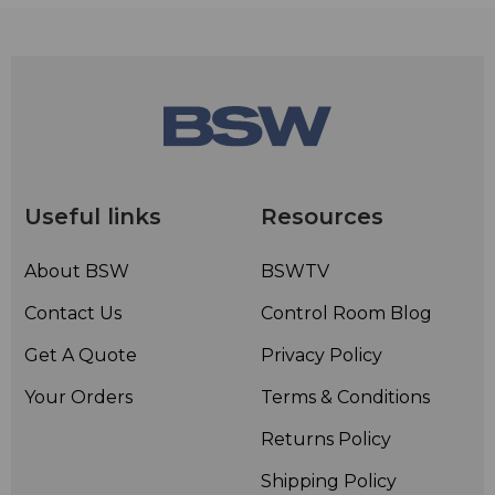
RemoteMix 3.5 lets you route audio through your cell
phone or notebook using Bluetooth Wireless
Technology. The Bluetooth interface will connect in
hands-free mode to enable a two way 3.4 kHz telecom
bandwidth connection. The Bluetooth interface can
also connect in wireless headphone mode for a 20 kHz
audio bandwidth, listen-only connection.
Useful links
Resources
About BSW
BSWTV
Contact Us
Control Room Blog
Get A Quote
Privacy Policy
Your Orders
Terms & Conditions
Returns Policy
Shipping Policy