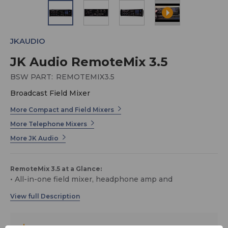
JKAUDIO
JK Audio RemoteMix 3.5
BSW PART:
REMOTEMIX3.5
Broadcast Field Mixer
More Compact and Field Mixers
More Telephone Mixers
More JK Audio
RemoteMix 3.5 at a Glance:
• All-in-one field mixer, headphone amp and
communications interface
• Bluetooth wireless technology
• Great sound quality