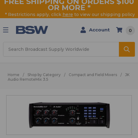
FREE SHIPPING ON ORDERS $100
OR MORE
*
* Restrictions apply, click
here
to view our shipping policy
Account
0
Search
Home
Shop by Category
Compact and Field Mixers
JK
Audio RemoteMix 3.5