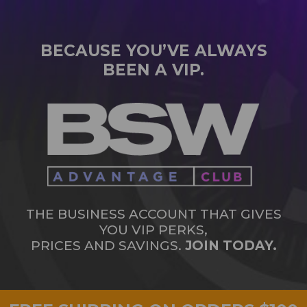
BECAUSE YOU’VE ALWAYS
BEEN A VIP.
THE BUSINESS ACCOUNT THAT GIVES
YOU VIP PERKS,
PRICES AND SAVINGS.
JOIN TODAY.