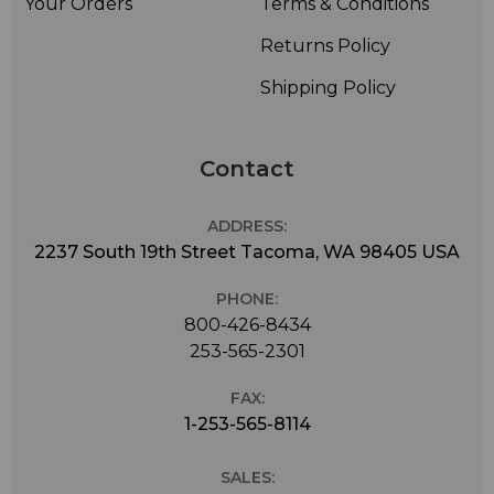
Your Orders
Terms & Conditions
Returns Policy
Shipping Policy
Contact
ADDRESS:
2237 South 19th Street Tacoma, WA 98405 USA
PHONE:
800-426-8434
253-565-2301
FAX:
1-253-565-8114
SALES: