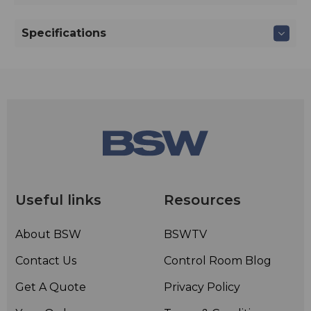
Specifications
Useful links
Resources
About BSW
BSWTV
Contact Us
Control Room Blog
Get A Quote
Privacy Policy