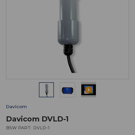
Davicom
Davicom DVLD-1
BSW PART:
DVLD-1