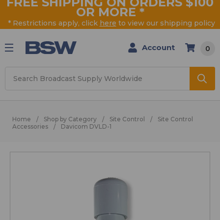
FREE SHIPPING ON ORDERS $100
OR MORE
*
* Restrictions apply, click
here
to view our shipping policy
Account
0
Search
Home
Shop by Category
Site Control
Site Control
Accessories
Davicom DVLD-1