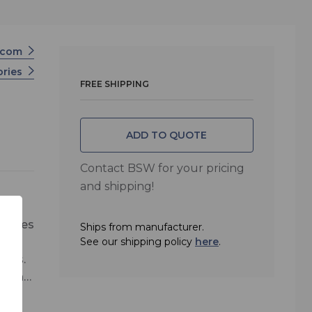
icom
ories
FREE SHIPPING
ADD TO QUOTE
Contact BSW for your pricing
and shipping!
atures
Ships from manufacturer.
take
See our shipping policy
here
.
osts.
 can
se
ment