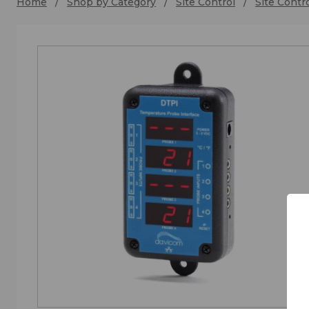
Home
Shop by Category
Site Control
Site Contr