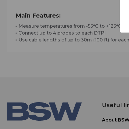
Main Features:
Measure temperatures from -55°C to +125°C (-6
Connect up to 4 probes to each DTPI
Use cable lengths of up to 30m (100 ft) for ea
Useful li
About BS