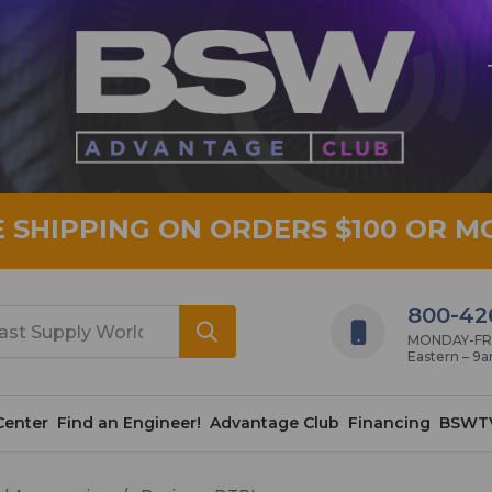
E SHIPPING ON ORDERS $100 OR M
800-42
MONDAY-FRID
Eastern – 9
Center
Find an Engineer!
Advantage Club
Financing
BSWT