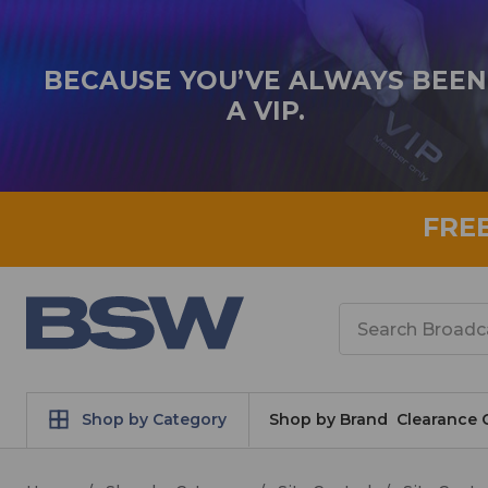
BECAUSE YOU’VE ALWAYS BEEN
A VIP.
FRE
Search
Shop by Category
Shop by Brand
Clearance 