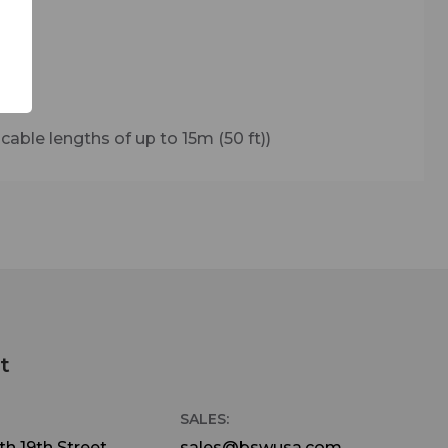
able lengths of up to 15m (50 ft))
t
SALES:
h 19th Street
sales@bswusa.com