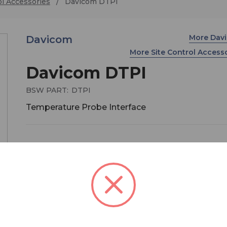
ol Accessories
Davicom DTPI
More Dav
Davicom
More Site Control Access
Davicom DTPI
BSW PART:
DTPI
Temperature Probe Interface
Davicom’s DTPI can be used to measure temper
and temperature differentials to autonomously 
advantage of cooler outdoor air to save on A/C c
Broadcast and Two-Way radio transmission sites
therefore see their HVAC electrical costs decrea
significantly. Temperatures of critical site equip