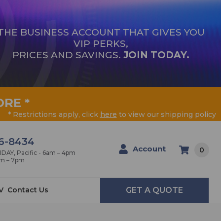
THE BUSINESS ACCOUNT THAT GIVES YOU
VIP PERKS,
PRICES AND SAVINGS.
JOIN TODAY.
ORE
*
* Restrictions apply, click
here
to view our shipping policy
6-8434
Account
0
AY, Pacific - 6am – 4pm
am – 7pm
V
Contact Us
GET A QUOTE