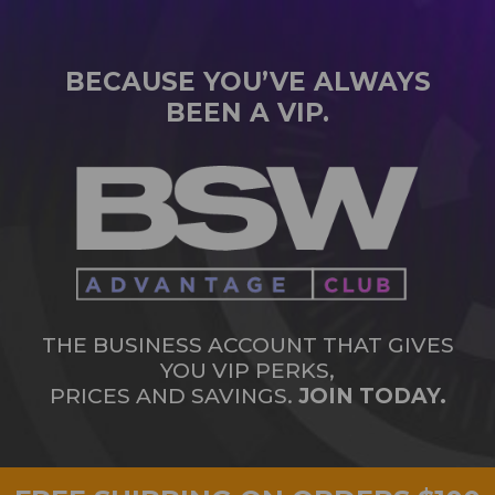
BECAUSE YOU’VE ALWAYS
BEEN A VIP.
THE BUSINESS ACCOUNT THAT GIVES
YOU VIP PERKS,
PRICES AND SAVINGS.
JOIN TODAY.