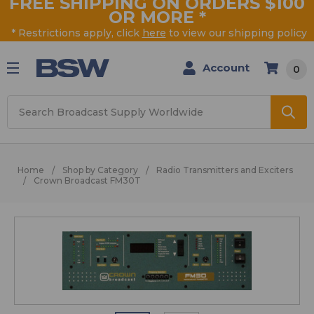
FREE SHIPPING ON ORDERS $100
OR MORE
*
* Restrictions apply, click
here
to view our shipping policy
Account
0
Search
Home
Shop by Category
Radio Transmitters and Exciters
Crown Broadcast FM30T