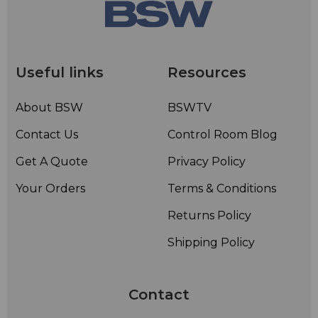
Useful links
Resources
About BSW
BSWTV
Contact Us
Control Room Blog
Get A Quote
Privacy Policy
Your Orders
Terms & Conditions
Returns Policy
Shipping Policy
Contact