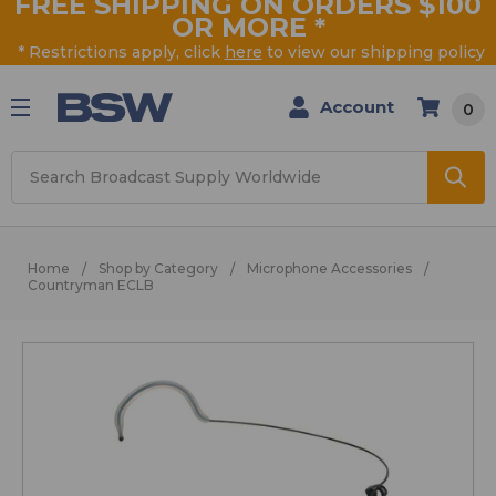
FREE SHIPPING ON ORDERS $100
OR MORE
*
* Restrictions apply, click
here
to view our shipping policy
Account
0
Search
Home
Shop by Category
Microphone Accessories
Countryman ECLB