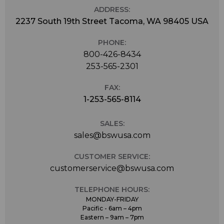
ADDRESS:
2237 South 19th Street Tacoma, WA 98405 USA
PHONE:
800-426-8434
253-565-2301
FAX:
1-253-565-8114
SALES:
sales@bswusa.com
CUSTOMER SERVICE:
customerservice@bswusa.com
TELEPHONE HOURS:
MONDAY-FRIDAY
Pacific - 6am – 4pm
Eastern – 9am – 7pm