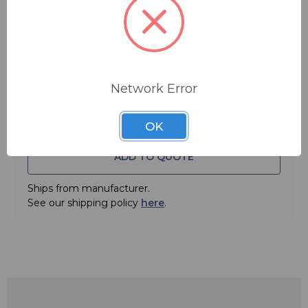
clip and one 2mm EarClip cable clip.
Note: image shows tan model. ECLT.
Quantity:
• Color: Black
• Flexible, telescoping band fits snugly and comfortably
around the back of the neck
Network Error
• Easily concealed under hair
• Over 4 inches of extension allows a quick, secure fit on
OK
children and adults
ADD TO QUOTE
• Springy boom curves easily for a custom fit, and holds
its shape for immediate, no-hassle use
Ships from manufacturer.
• Weighs less than an ounce
See our shipping policy
here
.