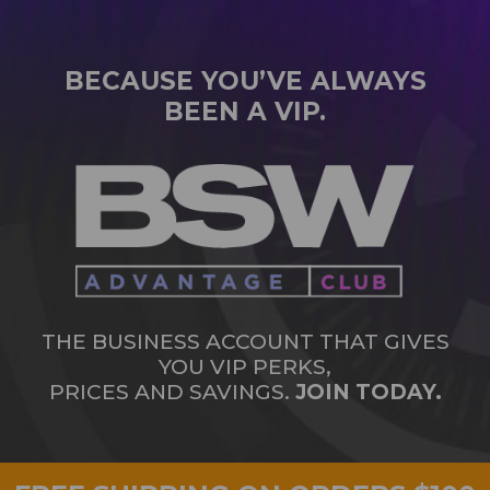
BECAUSE YOU’VE ALWAYS
BEEN A VIP.
THE BUSINESS ACCOUNT THAT GIVES
YOU VIP PERKS,
PRICES AND SAVINGS.
JOIN TODAY.