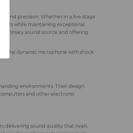
 and precision. Whether in a live stage
evels while maintaining exceptional
n the primary sound source and offering
des the dynamic microphone with shock
emanding environments. Their design
r computers and other electronic
 delivering sound quality that rivals