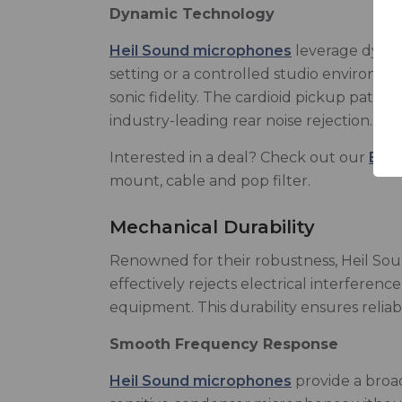
Dynamic Technology
Heil Sound microphones
leverage dynam
setting or a controlled studio environm
sonic fidelity. The cardioid pickup patter
industry-leading rear noise rejection.
Interested in a deal? Check out our
BSW 
mount, cable and pop filter.
Mechanical Durability
Renowned for their robustness, Heil So
effectively rejects electrical interfere
equipment. This durability ensures relia
Smooth Frequency Response
Heil Sound microphones
provide a broad