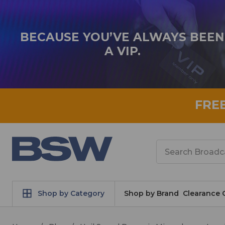
BECAUSE YOU’VE ALWAYS BEEN
A VIP.
FRE
Search
Shop by Category
Shop by Brand
Clearance 