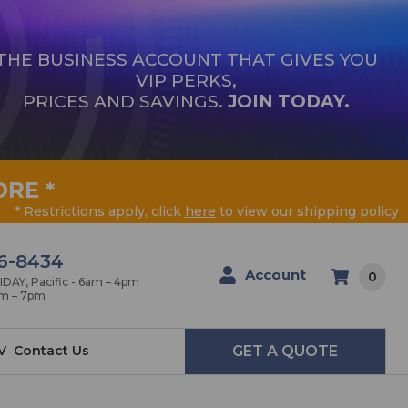
THE BUSINESS ACCOUNT THAT GIVES YOU
VIP PERKS,
PRICES AND SAVINGS.
JOIN TODAY.
ORE
*
* Restrictions apply, click
here
to view our shipping policy
6-8434
Account
0
AY, Pacific - 6am – 4pm
am – 7pm
V
Contact Us
GET A QUOTE