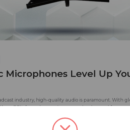
 Microphones Level Up Yo
adcast industry, high-quality audio is paramount. With g
21, up 7.7% from the previous year, the demand for top-ti
studios, the microphone stands as a cornerstone of their
 performance across a variety of broadcast applications.