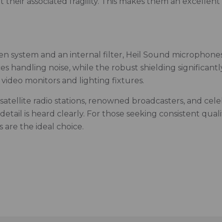
their associated fragility. This makes them an excellent 
 system and an internal filter, Heil Sound microphones
 handling noise, while the robust shielding significant
video monitors and lighting fixtures.
satellite radio stations, renowned broadcasters, and cel
tail is heard clearly. For those seeking consistent qual
are the ideal choice.