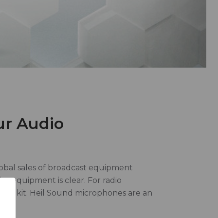
ur Audio
lobal sales of broadcast equipment
er equipment is clear. For radio
 toolkit. Heil Sound microphones are an