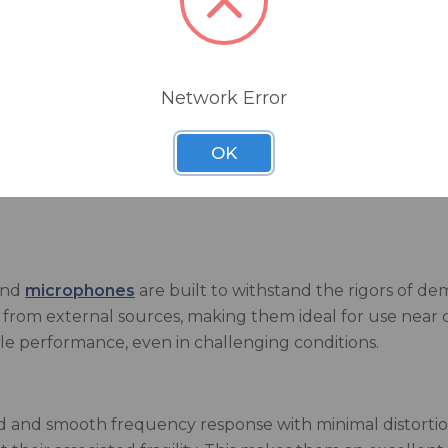
ic components to capture sound with outstanding clarity
ent, these microphones can handle high sound pressure l
Network Error
n is designed to reject off-axis noises, focusing solely o
OK
Exclusive Heil PR-40 Money-Saving Bundle
that inclu
und
microphones
are built to withstand the rigors of d
nce from external sources, making them ideal for use nea
ble performance, even in challenging conditions.
 and smooth frequency response with minimal distortion,