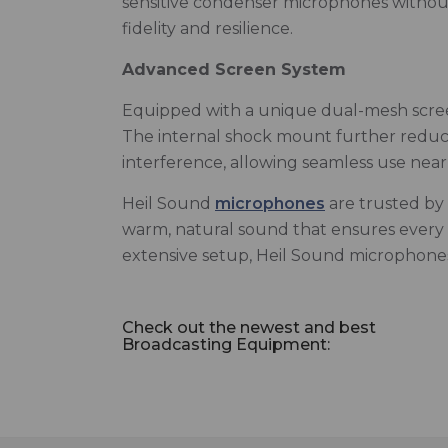
sensitive condenser microphones without 
fidelity and resilience.
Advanced Screen System
Equipped with a unique dual-mesh screen
The internal shock mount further reduces
interference, allowing seamless use near 
Heil Sound
microphones
are trusted by 
warm, natural sound that ensures every de
extensive setup, Heil Sound microphones 
Check out the newest and best
Broadcasting Equipment: