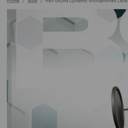
Home
Blog
Heil Sound Dynamic Microphones Level