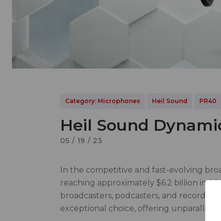
Category: Microphones
Heil Sound
PR40
Heil Sound Dynamic
05 / 19 / 23
In the competitive and fast-evolving bro
reaching approximately $6.2 billion in 20
broadcasters, podcasters, and recording 
exceptional choice, offering unparalleled