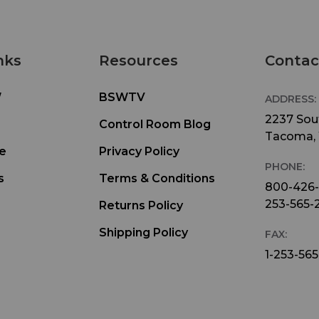
nks
Resources
Contac
W
BSWTV
ADDRESS:
2237 Sout
Control Room Blog
Tacoma,
e
Privacy Policy
PHONE:
s
Terms & Conditions
800-426
253-565-
Returns Policy
Shipping Policy
FAX:
1-253-565