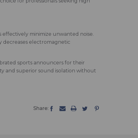
choice for professionals seeking high
 effectively minimize unwanted noise.
ly decreases electromagnetic
ebrated sports announcers for their
ity and superior sound isolation without
Share: