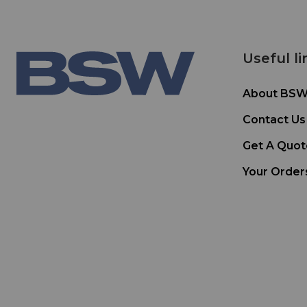
Useful li
About BS
Contact Us
Get A Quot
Your Order