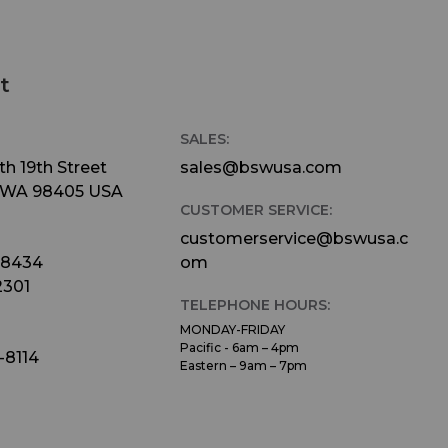
t
SALES:
h 19th Street
sales@bswusa.com
 WA 98405 USA
CUSTOMER SERVICE:
customerservice@bswusa.c
-8434
om
2301
TELEPHONE HOURS:
MONDAY-FRIDAY
Pacific - 6am – 4pm
-8114
Eastern – 9am – 7pm