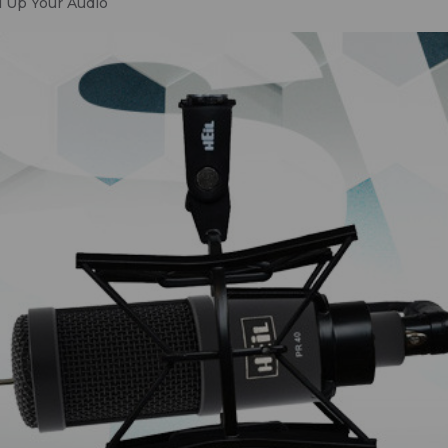
 Up Your Audio