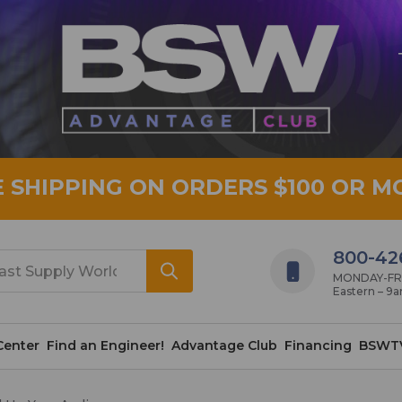
E SHIPPING ON ORDERS $100 OR M
800-42
MONDAY-FRID
Eastern – 9
Center
Find an Engineer!
Advantage Club
Financing
BSWT