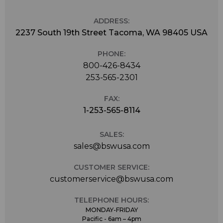
ADDRESS:
2237 South 19th Street Tacoma, WA 98405 USA
PHONE:
800-426-8434
253-565-2301
FAX:
1-253-565-8114
SALES:
sales@bswusa.com
CUSTOMER SERVICE:
customerservice@bswusa.com
TELEPHONE HOURS:
MONDAY-FRIDAY
Pacific - 6am – 4pm