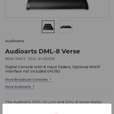
Audioarts
Audioarts DML-8 Verse
BSW PART:
DML-8-VERSE
Digital Console with 8 Input Faders, Optional WNIP
Interface not included 041392
More Broadcast Consoles
More Audioarts
The Audioarts DML-12 Lyric and DML-8 Verse digital
consoles are plug-in ready. The all digital consoles are
in a sleek, one-inch thin tabletop profile. Included are