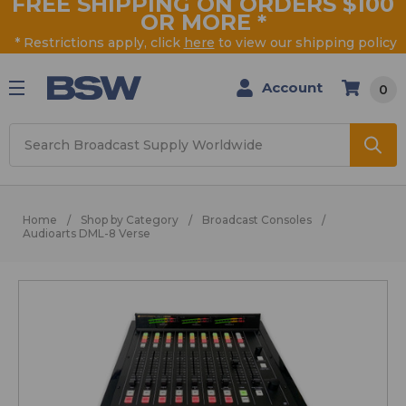
FREE SHIPPING ON ORDERS $100
OR MORE
*
* Restrictions apply, click
here
to view our shipping policy
Account
0
Search
Home
Shop by Category
Broadcast Consoles
Audioarts DML-8 Verse