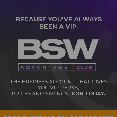
BECAUSE YOU’VE ALWAYS
BEEN A VIP.
THE BUSINESS ACCOUNT THAT GIVES
YOU VIP PERKS,
PRICES AND SAVINGS.
JOIN TODAY.