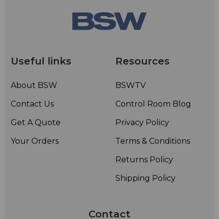
Useful links
Resources
About BSW
BSWTV
Contact Us
Control Room Blog
Get A Quote
Privacy Policy
Your Orders
Terms & Conditions
Returns Policy
Shipping Policy
Contact