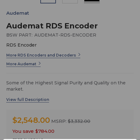
Audemat
Audemat RDS Encoder
BSW PART:
AUDEMAT-RDS-ENCODER
RDS Encoder
More RDS Encoders and Decoders
More Audemat
Some of the Highest Signal Purity and Quality on the
market.
Leveraging nearly 25 years of experience in RDS
encoders with its FMB80, WorldCast Systems is
releasing a new innovative RDS encoder designed to
meet the needs of its loyal and future customers in
$2,548.00
MSRP:
$3,332.00
terms of system versatility, ease of use and spectral
purity. This new version of the RDS Encoder aligns with
You save
$784.00
WorldCast Systems’ highest standards of quality,