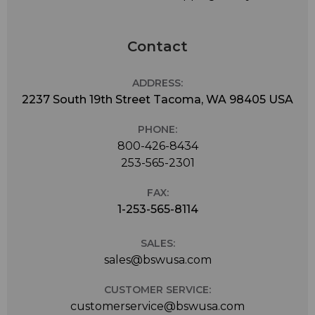
Contact
ADDRESS:
2237 South 19th Street Tacoma, WA 98405 USA
PHONE:
800-426-8434
253-565-2301
FAX:
1-253-565-8114
SALES:
sales@bswusa.com
CUSTOMER SERVICE:
customerservice@bswusa.com