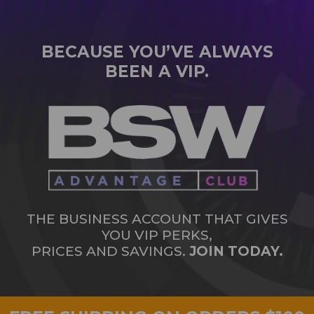
BECAUSE YOU’VE ALWAYS
BEEN A VIP.
THE BUSINESS ACCOUNT THAT GIVES
YOU VIP PERKS,
PRICES AND SAVINGS.
JOIN TODAY.