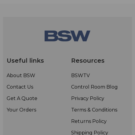
Useful links
Resources
About BSW
BSWTV
Contact Us
Control Room Blog
Get A Quote
Privacy Policy
Your Orders
Terms & Conditions
Returns Policy
Shipping Policy