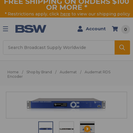
FREE SHIPPING ON ORDERS $100
OR MORE
*
* Restrictions apply, click
here
to view our shipping policy
Account
0
Search
Home
Shop by Brand
Audemat
Audemat RDS
Encoder