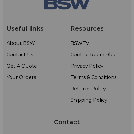
Useful links
Resources
About BSW
BSWTV
Contact Us
Control Room Blog
Get A Quote
Privacy Policy
Your Orders
Terms & Conditions
Returns Policy
Shipping Policy
Contact