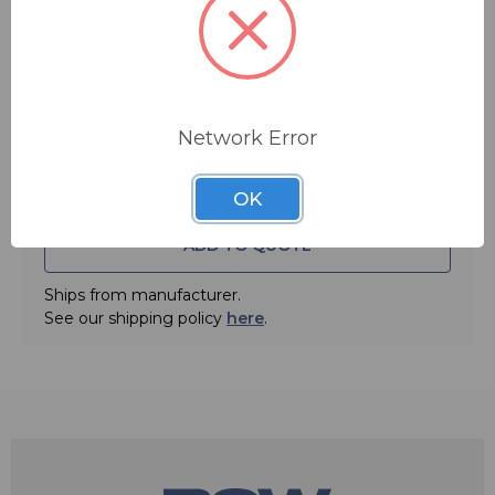
Quantity:
Network Error
OK
ADD TO QUOTE
Ships from manufacturer.
See our shipping policy
here
.