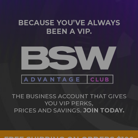
BECAUSE YOU’VE ALWAYS
BEEN A VIP.
THE BUSINESS ACCOUNT THAT GIVES
YOU VIP PERKS,
PRICES AND SAVINGS.
JOIN TODAY.