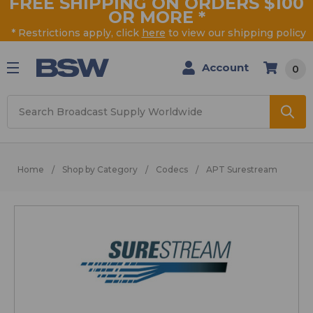
FREE SHIPPING ON ORDERS $100
OR MORE
*
* Restrictions apply, click
here
to view our shipping policy
Account
0
Search
Home
Shop by Category
Codecs
APT Surestream