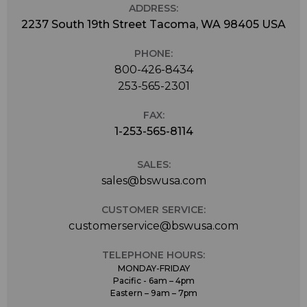
ADDRESS:
2237 South 19th Street Tacoma, WA 98405 USA
PHONE:
800-426-8434
253-565-2301
FAX:
1-253-565-8114
SALES:
sales@bswusa.com
CUSTOMER SERVICE:
customerservice@bswusa.com
TELEPHONE HOURS:
MONDAY-FRIDAY
Pacific - 6am – 4pm
Eastern – 9am – 7pm