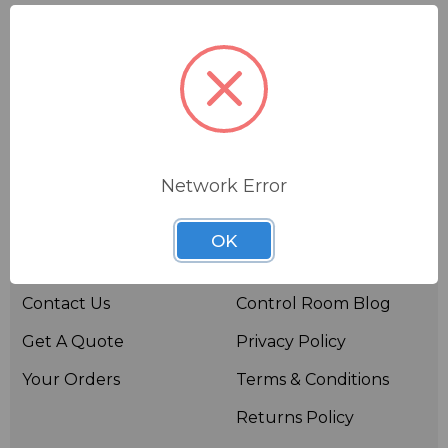
Network Error
Useful links
Resources
OK
About BSW
BSWTV
Contact Us
Control Room Blog
Get A Quote
Privacy Policy
Your Orders
Terms & Conditions
Returns Policy