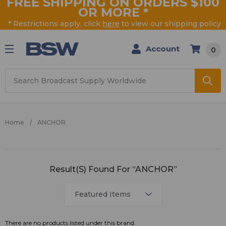
FREE SHIPPING ON ORDERS $100
OR MORE
*
* Restrictions apply, click
here
to view our shipping policy
Account
0
Search
Home
ANCHOR
ANCHOR
Result(s) Found For “ANCHOR”
There are no products listed under this brand.