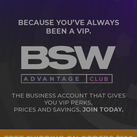
BECAUSE YOU’VE ALWAYS
BEEN A VIP.
THE BUSINESS ACCOUNT THAT GIVES
YOU VIP PERKS,
PRICES AND SAVINGS.
JOIN TODAY.