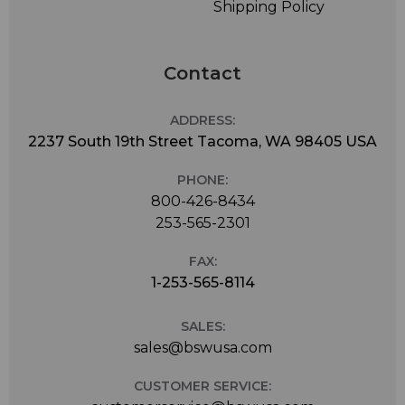
Shipping Policy
Contact
ADDRESS:
2237 South 19th Street Tacoma, WA 98405 USA
PHONE:
800-426-8434
253-565-2301
FAX:
1-253-565-8114
SALES:
sales@bswusa.com
CUSTOMER SERVICE: