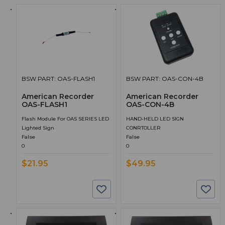
BSW PART: OAS-FLASH1
BSW PART: OAS-CON-4B
American Recorder
American Recorder
OAS-FLASH1
OAS-CON-4B
Flash Module For OAS SERIES LED
HAND-HELD LED SIGN
Lighted Sign
CONRTOLLER
False
False
0
0
$21.95
$49.95