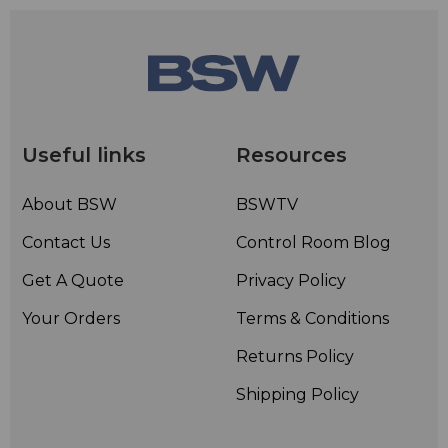
Useful links
Resources
About BSW
BSWTV
Contact Us
Control Room Blog
Get A Quote
Privacy Policy
Your Orders
Terms & Conditions
Returns Policy
Shipping Policy