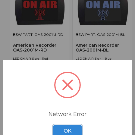
BSW PART: OAS-2001M-RD
BSW PART: OAS-2001M-BL
American Recorder
American Recorder
OAS-2001M-RD
OAS-2001M-BL
LED ON AIR Sign - Red
LED ON AIR Sign - Blue
False
False
0
0
1
1
$149.95
$149.95
Network Error
OK