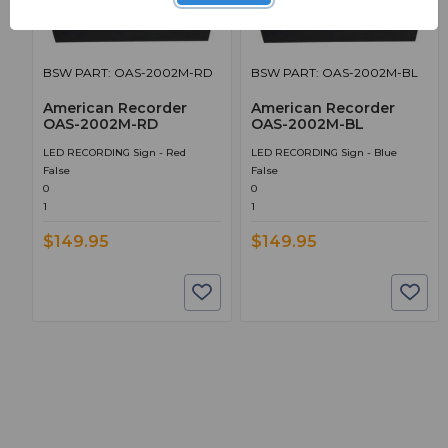
BSW PART: OAS-2002M-RD
BSW PART: OAS-2002M-BL
American Recorder
American Recorder
OAS-2002M-RD
OAS-2002M-BL
LED RECORDING Sign - Red
LED RECORDING Sign - Blue
False
False
0
0
1
1
$149.95
$149.95