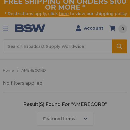
FREE SHIPPING ON ORDERS $100
OR MORE
*
* Restrictions apply, click
here
to view our shipping policy
Account
0
Search
Home
AMERECORD
No filters applied
AMERECORD
Result(s) Found For “AMERECORD”