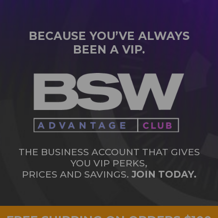
BECAUSE YOU’VE ALWAYS
BEEN A VIP.
THE BUSINESS ACCOUNT THAT GIVES
YOU VIP PERKS,
PRICES AND SAVINGS.
JOIN TODAY.