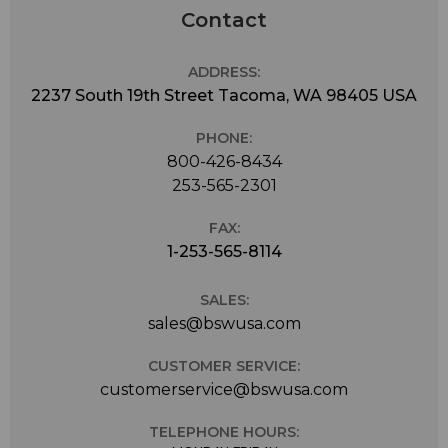
Contact
ADDRESS:
2237 South 19th Street Tacoma, WA 98405 USA
PHONE:
800-426-8434
253-565-2301
FAX:
1-253-565-8114
SALES:
sales@bswusa.com
CUSTOMER SERVICE:
customerservice@bswusa.com
TELEPHONE HOURS: