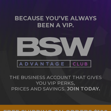
BECAUSE YOU’VE ALWAYS
BEEN A VIP.
THE BUSINESS ACCOUNT THAT GIVES
YOU VIP PERKS,
PRICES AND SAVINGS.
JOIN TODAY.