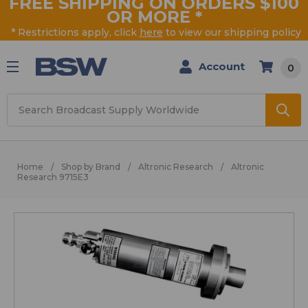
FREE SHIPPING ON ORDERS $100
OR MORE
*
* Restrictions apply, click
here
to view our shipping policy
Account
0
Search
Home
Shop by Brand
Altronic Research
Altronic
Research 9715E3