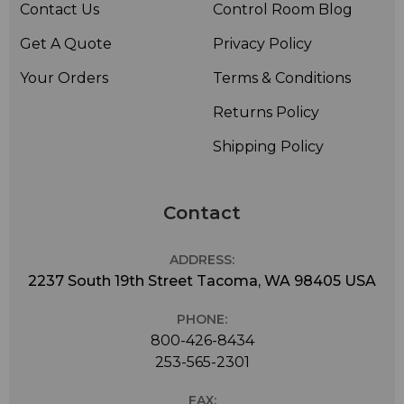
Contact Us
Control Room Blog
Get A Quote
Privacy Policy
Your Orders
Terms & Conditions
Returns Policy
Shipping Policy
Contact
ADDRESS:
2237 South 19th Street Tacoma, WA 98405 USA
PHONE:
800-426-8434
253-565-2301
FAX: