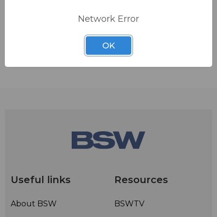
ADD TO QUOTE
Network Error
Contact BSW for your pricing and shipping!
OK
Ships from manufacturer.
See our shipping policy
here
.
Useful links
Resources
About BSW
BSWTV