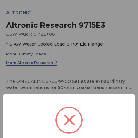
ALTRONIC
Altronic Research 9715E3
BSW PART:
9.72E+06
*15 KW Water Cooled Load, 3 1/8" Eia Flange
More Dummy Loads
More Altronic Research
The OMEGALINE 5700/9700 Series are extraordinary
water terminations for 50-ohm coaxial transmission line
systems that exhibit excellent and stable RF
characteristics during their full range of operating
power. The rugged, precision design of the 5700/9700
Series provides reliability, serviceability, convenience,
and economy well suited for today's modern RF
FREE SHIPPING
application.